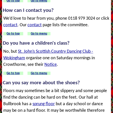
Go to top
Go to menu
How can I contact you?
We’d love to hear from you, phone 0118 979 3024 or click
contact
. Our
contact
page lists the committee.
Go to top
Go to menu
Do you have a children's class?
No, but
St. John’s Scottish Country Dancing Club -
Wokingham
organise one on Saturday mornings in
Crowthorne, see their
Notice
.
Go to top
Go to menu
Can you say more about the shoes?
Floors may sometimes be a bit slippery and some people
find the dancing can be hard on the feet. Our hall at
Bullbrook has a
sprung floor
but a day school or dance
may be on a hard floor. It may be worthwhile therefore