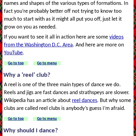
names and shapes of the various types of formations. In
fact you’re probably better off not trying to know too
much to start with as it might all put you off, just let it
grow on you as needed.
If you want to see it all in action here are some
videos
from the Washington D.C. Area
. And here are more on
YouTube
.
Go to top
Go to menu
Why a ‘reel’ club?
A reel is one of the three main types of dance we do.
Reels and jigs are fast dances and strathspeys are slower.
Wikipedia has an article about
reel dances
. But why some
clubs are called reel clubs is anybody’s guess I’m afraid.
Go to top
Go to menu
Why should I dance?