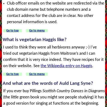
Club officer emails on the website are redirected via the
club domain name but telephone numbers and a
contact address for the club are in clear. No other
personal information is used.
Go to top
Go to menu
What is vegetarian Haggis like?
I used to think they were all herbivores anyway ;-) I've
tried out vegetarian Haggis from Waitrose’s and I can
confirm that it is very nice indeed. They have recipes for it
on their website. See
the Wikipedia entry on Haggis
.
Go to top
Go to menu
And what are the words of Auld Lang Syne?
If you ever buy Pillings
Scottish Country Dances in Diagrams
(the little green book you might see people studying) it has
a good version for singing at functions at the beginning.