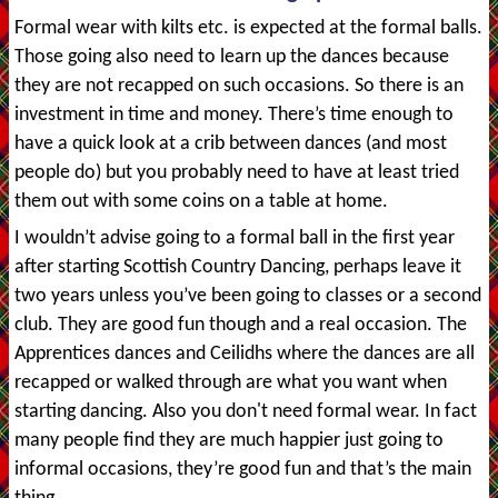
Formal wear with kilts etc. is expected at the formal balls.
Those going also need to learn up the dances because
they are not recapped on such occasions. So there is an
investment in time and money. There’s time enough to
have a quick look at a crib between dances (and most
people do) but you probably need to have at least tried
them out with some coins on a table at home.
I wouldn’t advise going to a formal ball in the first year
after starting Scottish Country Dancing, perhaps leave it
two years unless you’ve been going to classes or a second
club. They are good fun though and a real occasion. The
Apprentices dances and Ceilidhs where the dances are all
recapped or walked through are what you want when
starting dancing. Also you don't need formal wear. In fact
many people find they are much happier just going to
informal occasions, they’re good fun and that’s the main