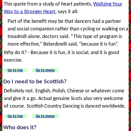
This quote from a study of heart patients,
Waltzing Your
Way to a Stronger Heart
, says it all:
Part of the benefit may be that dancers had a partner
and social companion rather than cycling or walking on a
treadmill alone, doctors said. “This type of program is
more effective,” Belardinelli said, “because it is fun”.
Why do it? - Because it is fun, it is social, and it is good
exercise.
Go to top
Go to menu
Do I need to be Scottish?
Definitely not. English, Polish, Chinese or whatever come
and give it a go. Actual genuine Scots also very welcome
of course. Scottish Country Dancing is danced worldwide.
Go to top
Go to menu
Who does it?