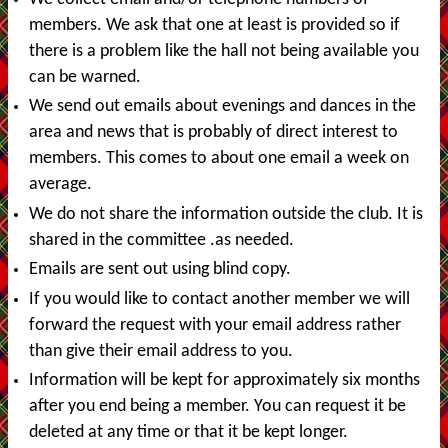
members. We ask that one at least is provided so if
there is a problem like the hall not being available you
can be warned.
We send out emails about evenings and dances in the
area and news that is probably of direct interest to
members. This comes to about one email a week on
average.
We do not share the information outside the club. It is
shared in the committee .as needed.
Emails are sent out using blind copy.
If you would like to contact another member we will
forward the request with your email address rather
than give their email address to you.
Information will be kept for approximately six months
after you end being a member. You can request it be
deleted at any time or that it be kept longer.