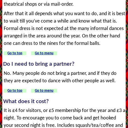
theatrical shops or via mail-order.
After that it all depends what you want to do, and it is best
to wait till you’ve come a while and know what that is.
Formal dress is not expected at the many informal dances
arranged in the area around the year. On the other hand
one can dress to the nines for the formal balls.
Go to top
Go to menu
Do I need to bring a partner?
No. Many people do not bring a partner, and if they do
they are expected to dance with other people as well.
Go to top
Go to menu
What does it cost?
It is £4 for visitors, or £5 membership for the year and £3 a
night. To encourage you to come back and get hooked
your second night is free. Includes squash/tea/coffee and