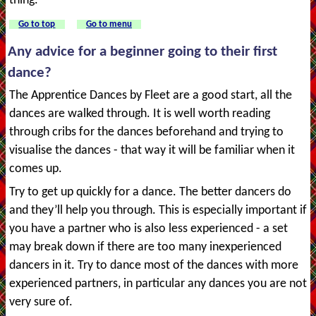
thing.
Go to top
Go to menu
Any advice for a beginner going to their first
dance?
The Apprentice Dances by Fleet are a good start, all the
dances are walked through. It is well worth reading
through cribs for the dances beforehand and trying to
visualise the dances - that way it will be familiar when it
comes up.
Try to get up quickly for a dance. The better dancers do
and they’ll help you through. This is especially important if
you have a partner who is also less experienced - a set
may break down if there are too many inexperienced
dancers in it. Try to dance most of the dances with more
experienced partners, in particular any dances you are not
very sure of.