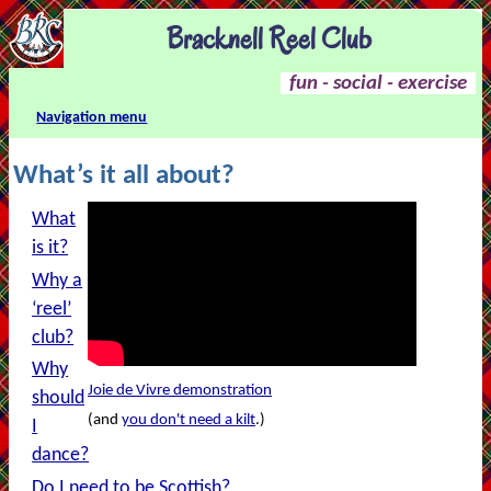
Bracknell Reel Club
fun - social - exercise
Navigation menu
What’s it all about?
What
is it?
Why a
‘reel’
club?
Why
Joie de Vivre demonstration
should
(and
you don't need a kilt
.)
I
dance?
Do I need to be Scottish?