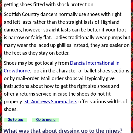
getting shoes fitted with shock protection.
Scottish Country dancers normally use shoes with right
and left lasts rather than the straight lasts of Highland
dancers, however straight lasts can be better if your foot
is narrow or fairly flat. Ladies traditionally wear pumps but
many wear the laced up ghillies instead, they are easier on
the feet as they stay on better.
Shoes may be got locally from
Dancia International in
Crowthorne
, look in the character or ballet shoes sections,
or by mail-order. Mail order shops will typically give
instructions about how to get the right size shoes and
offer a returns service in case the shoes do not fit
properly.
St. Andrews Shoemakers
offer various widths of
shoes.
Go to top
Go to menu
What was that about dressing up to the nines?