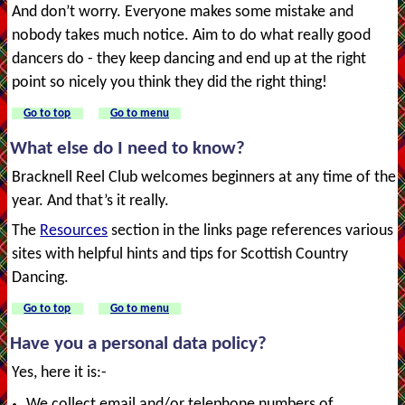
And don’t worry. Everyone makes some mistake and
nobody takes much notice. Aim to do what really good
dancers do - they keep dancing and end up at the right
point so nicely you think they did the right thing!
Go to top
Go to menu
What else do I need to know?
Bracknell Reel Club welcomes beginners at any time of the
year. And that’s it really.
The
Resources
section in the links page references various
sites with helpful hints and tips for Scottish Country
Dancing.
Go to top
Go to menu
Have you a personal data policy?
Yes, here it is:-
We collect email and/or telephone numbers of