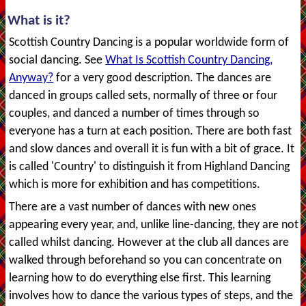
What is it?
Scottish Country Dancing is a popular worldwide form of
social dancing. See
What Is Scottish Country Dancing,
Anyway?
for a very good description. The dances are
danced in groups called sets, normally of three or four
couples, and danced a number of times through so
everyone has a turn at each position. There are both fast
and slow dances and overall it is fun with a bit of grace. It
is called 'Country' to distinguish it from Highland Dancing
which is more for exhibition and has competitions.
There are a vast number of dances with new ones
appearing every year, and, unlike line-dancing, they are not
called whilst dancing. However at the club all dances are
walked through beforehand so you can concentrate on
learning how to do everything else first. This learning
involves how to dance the various types of steps, and the