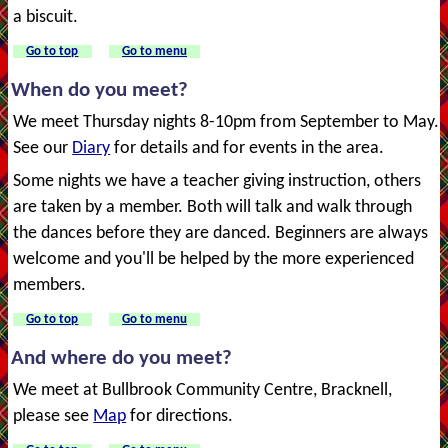
a biscuit.
Go to top
Go to menu
When do you meet?
We meet Thursday nights 8-10pm from September to May.
See our
Diary
for details and for events in the area.
Some nights we have a teacher giving instruction, others
are taken by a member. Both will talk and walk through
the dances before they are danced. Beginners are always
welcome and you'll be helped by the more experienced
members.
Go to top
Go to menu
And where do you meet?
We meet at Bullbrook Community Centre, Bracknell,
please see
Map
for directions.