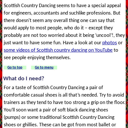
Scottish Country Dancing seems to have a special appeal
for engineers, accountants and suchlike professions. But
there doesn't seem any overall thing one can say that
would apply to most people, who do it – except they
probably are not too worried about it being ‘uncool’!, they
just want to have some fun. Have a look at our
photos
or
some videos of Scottish country dancing on YouTube
to
see people enjoying themselves.
Go to top
Go to menu
What do I need?
For a taste of Scottish Country Dancing a pair of
comfortable casual shoes is all that’s needed. Try to avoid
trainers as they tend to have too strong a grip on the floor.
You’ll soon want a pair of soft black dancing shoes
(pumps) or some traditional Scottish Country Dancing
shoes or ghillies. These can be got from most ballet or