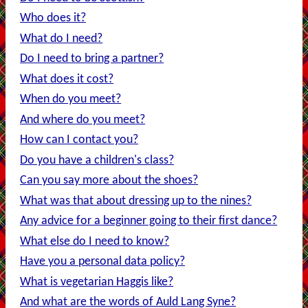
Who does it?
What do I need?
Do I need to bring a partner?
What does it cost?
When do you meet?
And where do you meet?
How can I contact you?
Do you have a children's class?
Can you say more about the shoes?
What was that about dressing up to the nines?
Any advice for a beginner going to their first dance?
What else do I need to know?
Have you a personal data policy?
What is vegetarian Haggis like?
And what are the words of Auld Lang Syne?